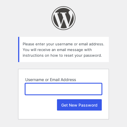
Lost
Password
Please enter your username or email address.
You will receive an email message with
instructions on how to reset your password.
Username or Email Address