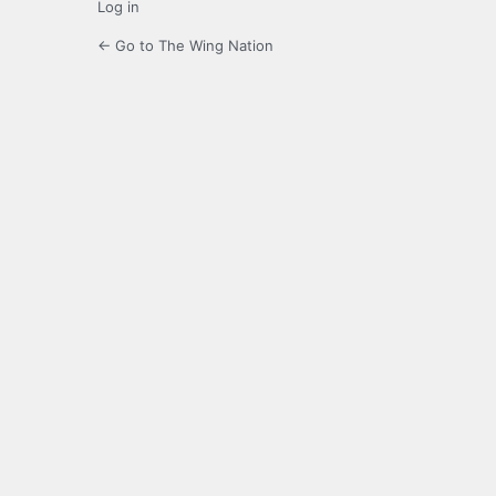
Log in
← Go to The Wing Nation