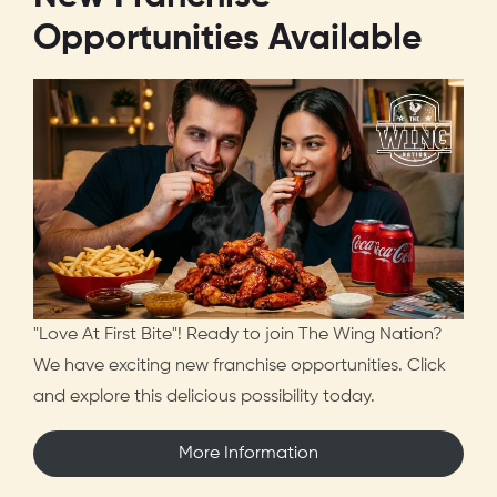
Opportunities Available
What our client says
KHALID FADL
"Love At First Bite"! Ready to join The Wing Nation?
We have exciting new franchise opportunities. Click
BEST WINGS IN A LONG TIME!! Good quality chicken
and explore this delicious possibility today.
wings and amazing flavour selection! MUST TRY
More Information