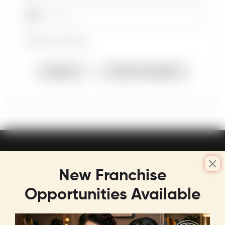
Password
Remember Me
LOGIN
FORGOT PASSWORD
New Franchise
Opportunities Available