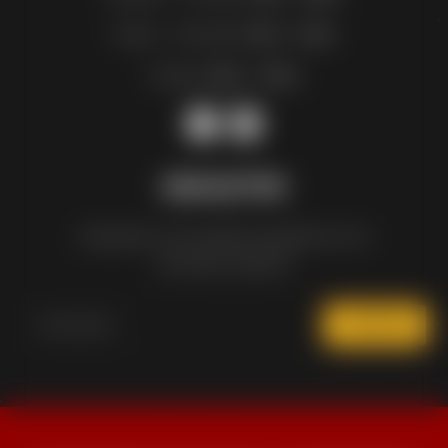
Friday – Saturday:
11am – 12am
Sunday:
12pm – 10pm
NEWSLETTER
Subscribe to the weekly newsletter for all
the latest updates
SUBSCRIBE