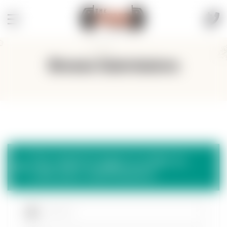
Browse Submissions
You need to login in order to
view your submissions.
Username