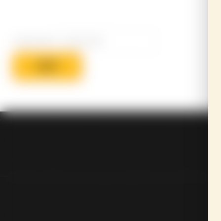
Track Code
SUBMIT