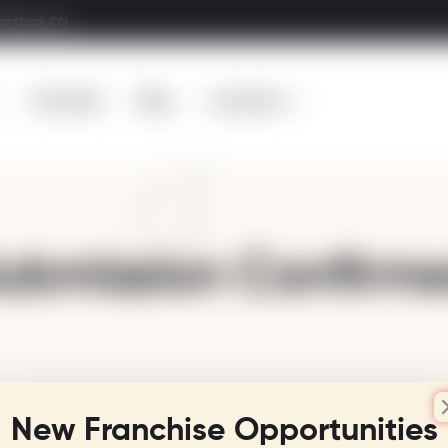
rantford, ON
Franchise
Blog
Locations
ubmission Confirm
New Franchise Opportunities