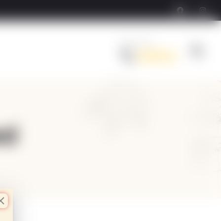
Order Now
Call Us
ed