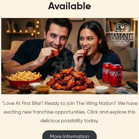
Available
"Love At First Bite"! Ready to join The Wing Nation? We have
exciting new franchise opportunities. Click and explore this
delicious possibility today.
More Information