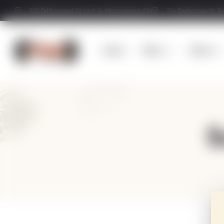
510 Driftcurrent Dr Unit 14 Mississauga, ON
124 Dalhousie St, B
Home
Menu
About
S