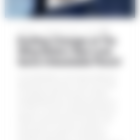
Our Brand
September 21, 2024
Post by
TWN
Exciting Changes at The
Wing Nation: New Look,
Same Unbeatable Flavor!
At The Wing Nation, we’ve always believed in
delivering more than just a meal—we provide
an experience. After nine years of sharing
unforgettable flavours and becoming part of
your lives, it’s time for something new. We are
thrilled to announce that we’ve taken a big
step forward in our journey, investing in a
complete brand refresh, a full restaurant