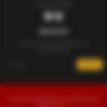
Sunday:
12pm – 10pm
NEWSLETTER
Subscribe to the weekly newsletter for all
the latest updates
SUBSCRIBE
Copyright © 2024 The Wing Nation Inc. All Rights Reserved |
Powered by
Ideas Fan
.