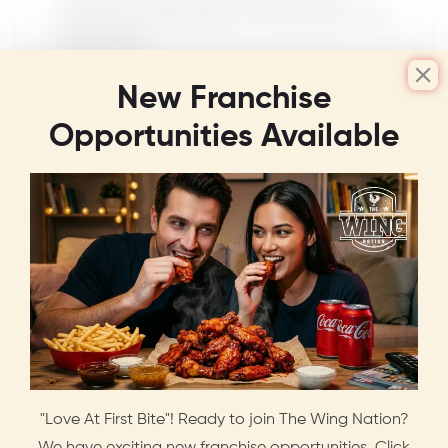
renovation in Mississauga, and the launch of our
new website!
New Franchise
READ MORE
Opportunities Available
"Love At First Bite"! Ready to join The Wing Nation?