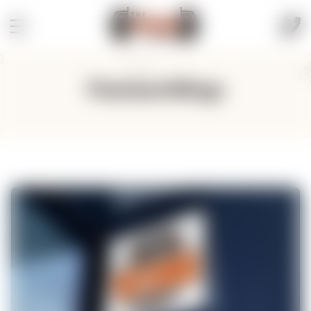
PremiumWings