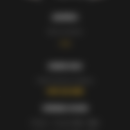
ADDRESS
See our locations
–
HERE
–
ORDER NOW
Order for pick up or delivery.
(905) 568-8883
OPENING HOURS
Monday – Thursday:
11am – 10pm