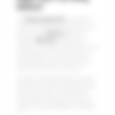
Nation!
This
Friday, November 15th
, the world will
witness an unforgettable showdown as the
brash and bold
Jake Paul
takes on the
legendary
Mike Tyson
. Whether you’re
rooting for the YouTuber-turned-boxer or the
heavyweight icon, one thing is sure: you’ll
need the perfect setup to enjoy this epic
fight from the comfort of your home.
And what’s a fight night without the proper
snacks? Here’s where The Wing Nation steps
into the ring. Known for serving the best
chicken wings in Mississauga, we’re here to
make your viewing experience as thrilling as
it is.