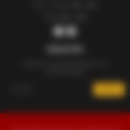
Friday – Saturday:
11am – 12am
Sunday:
12pm – 10pm
NEWSLETTER
Subscribe to the weekly newsletter for all
the latest updates
SUBSCRIBE