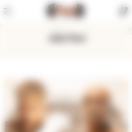
Jake Paul