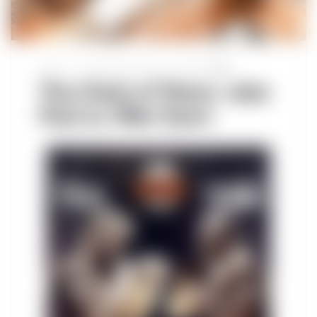
Sports
November 15, 2024
Post by
TWN
The Clash of Titans: Jake
Paul vs. Mike Tyson