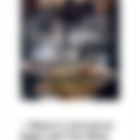
– Make It a Knockout
Night with The Wing