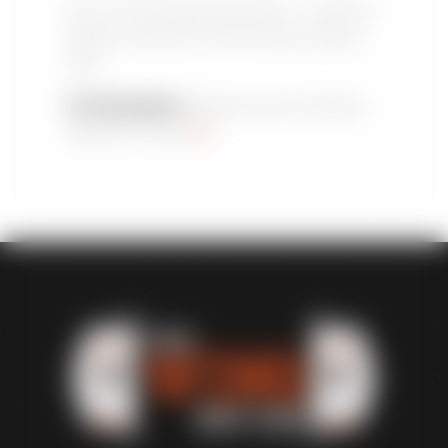
Don’t miss this electrifying event – and don’t
forget to fuel the fun with the best wings in
town.
The Wing Nation
: Because every champion
deserves a feast!